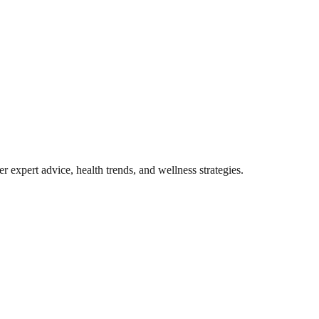
r expert advice, health trends, and wellness strategies.