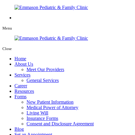
Menu
Close
Home
About Us
Meet Our Providers
Services
General Services
Career
Resources
Forms
New Patient Information
Medical Power of Attorney
Living Will
Insurance Forms
Consent and Disclosure Agreement
Blog
Set an Appointment