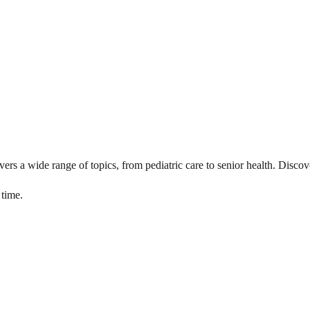
vers a wide range of topics, from pediatric care to senior health. Discove
 time.