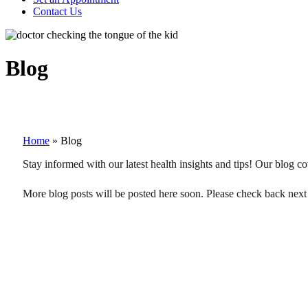
Contact Us
Blog
Home
»
Blog
Stay informed with our latest health insights and tips! Our blog co
More blog posts will be posted here soon. Please check back next