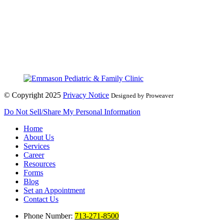
© Copyright 2025
Privacy Notice
Designed by Proweaver
Do Not Sell/Share My Personal Information
Home
About Us
Services
Career
Resources
Forms
Blog
Set an Appointment
Contact Us
Phone Number:
713-271-8500