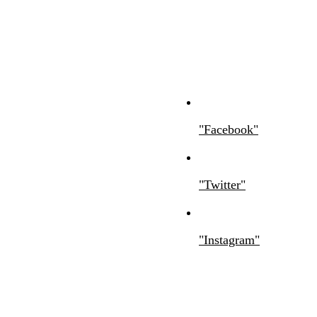
Facebook
Twitter
Instagram